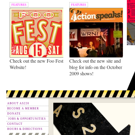
FEATURES
FEATURES
Check out the new Foo Fest
Check out the new site and
Website!
blog for info on the October
2009 shows!
ABOUT AS220
BECOME A MEMBER
DONATE
JOBS & OPPORTUNITIES
CONTACT
HOURS & DIRECTIONS