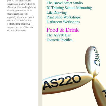
public. Our facilities and
The Broad Street Studio
services are made available to
RI Training School Mentoring
all artists who need a place to
exhibit, perform, or create
Life Drawing
their original artwork,
Print Shop Workshops
especially those who cannot
obtain space to exhibit or
Darkroom Workshops
perform from traditional
sources because of financial
Food & Drink
or other limitations.
The AS220 Bar
Taqueria Pacifica