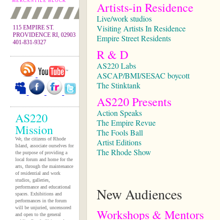
MERCANTILE BLOCK
Artists-in Residence
Live/work studios
Visiting Artists In Residence
115 EMPIRE ST.
PROVIDENCE RI, 02903
Empire Street Residents
401-831-9327
R & D
AS220 Labs
ASCAP/BMI/SESAC boycott
The Stinktank
AS220 Presents
Action Speaks
AS220
The Empire Revue
Mission
The Fools Ball
We, the citizens of Rhode
Artist Editions
Island, associate ourselves for
The Rhode Show
the purpose of providing a
local forum and home for the
arts, through the maintenance
of residential and work
studios, galleries,
performance and educational
New Audiences
spaces. Exhibitions and
performances in the forum
will be unjuried, uncensored
Workshops & Mentors
and open to the general