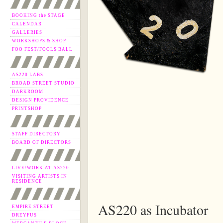
BOOKING the STAGE
CALENDAR
GALLERIES
WORKSHOPS & SHOP
FOO FEST/FOOLS BALL
AS220 LABS
BROAD STREET STUDIO
DARKROOM
DESIGN PROVIDENCE
PRINTSHOP
STAFF DIRECTORY
BOARD OF DIRECTORS
LIVE/WORK AT AS220
VISITING ARTISTS IN
RESIDENCE
AS220 as Incubator
EMPIRE STREET
DREYFUS