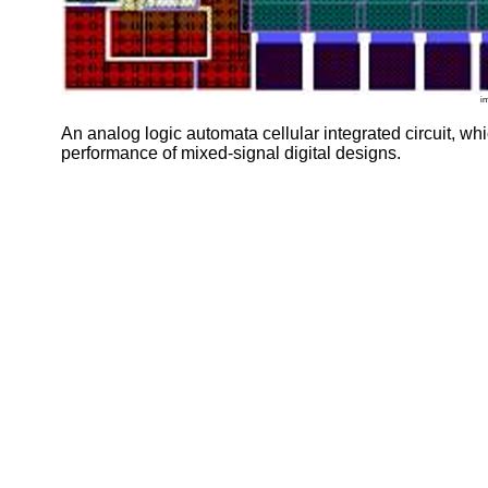
i
An analog logic automata cellular integrated circuit, w
performance of mixed-signal digital designs.