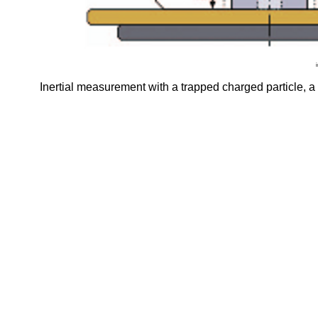
Inertial measurement with a trapped charged particle, 