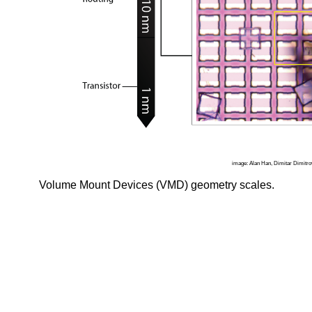
image: Alan Han, Dimitar Dimitro
Volume Mount Devices (VMD) geometry scales.