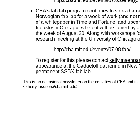
http://cba.mit.edu/events/07.05.energy/
CBA's fab lab program continues to spread arou
Norwegian fab lab for a week of work (and not m
of a whitepaper in Time and Fortune, and upco
Industry in Chicago, where it will be joined by
the week of August 20. Along with workshops for
research meeting at the University of Chicago 
http://cba.mit.edu/events/07.08.fab/
To register for this please contact
kelly.maenpa
appearance at the Gadgetoff gathering in New Yo
permanent SSBX fab lab.
This is an occasional newsletter on the activities of CBA and it
<sherry.lassiter@cba.mit.edu>
.