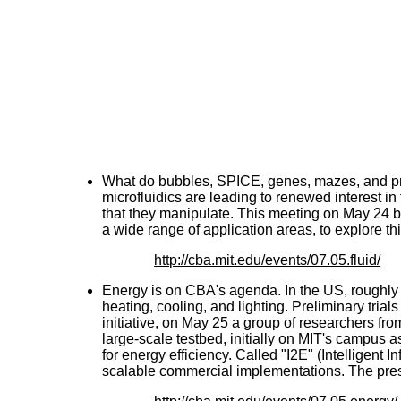
What do bubbles, SPICE, genes, mazes, and p
microfluidics are leading to renewed interest in
that they manipulate. This meeting on May 24 br
a wide range of application areas, to explore t
http://cba.mit.edu/events/07.05.fluid/
Energy is on CBA's agenda. In the US, roughly 4
heating, cooling, and lighting. Preliminary tria
initiative, on May 25 a group of researchers f
large-scale testbed, initially on MIT's campus as
for energy efficiency. Called "I2E" (Intelligent I
scalable commercial implementations. The prese