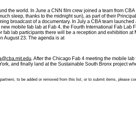
nd the world. In June a CNN film crew joined a team from CBA 
uch sleep, thanks to the midnight sun), as part of their Principa
ming broadcast of a documentary. In July a CBA team launched 
 a new mobile fab lab at Fab 4, the Fourth International Fab La
 fab lab participants there will be a reception and exhibition at
on August 23. The agenda is at
a@cba.mit.edu
. After the Chicago Fab 4 meeting the mobile lab w
rk, and finally land at the Sustainable South Bronx project whe
s partners; to be added or removed from this list, or to submit items, please