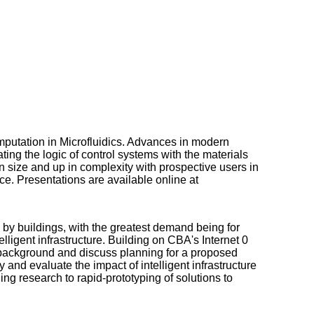
tation in Microfluidics. Advances in modern
ting the logic of control systems with the materials
n size and up in complexity with prospective users in
ce. Presentations are available online at
 by buildings, with the greatest demand being for
lligent infrastructure. Building on CBA's Internet 0
e background and discuss planning for a proposed
y and evaluate the impact of intelligent infrastructure
bling research to rapid-prototyping of solutions to