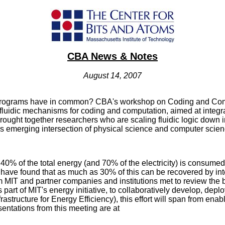
CBA News & Notes
August 14, 2007
rograms have in common? CBA's workshop on Coding and Compu
 fluidic mechanisms for coding and computation, aimed at integra
ought together researchers who are scaling fluidic logic down i
his emerging intersection of physical science and computer scien
0% of the total energy (and 70% of the electricity) is consumed
ls have found that as much as 30% of this can be recovered by inte
rom MIT and partner companies and institutions met to review th
 part of MIT's energy initiative, to collaboratively develop, deplo
nfrastructure for Energy Efficiency), this effort will span from ena
ntations from this meeting are at