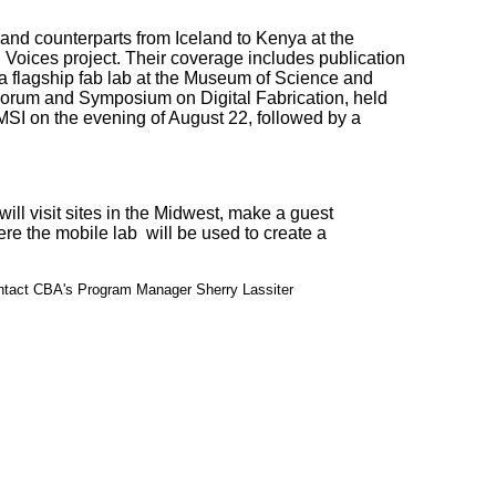
and counterparts from Iceland to Kenya at the
l Voices project. Their coverage includes publication
a flagship fab lab at the Museum of Science and
b Forum and Symposium on Digital Fabrication, held
 MSI on the evening of August 22, followed by a
ill visit sites in the Midwest, make a guest
re the mobile lab will be used to create a
 contact CBA's Program Manager Sherry Lassiter