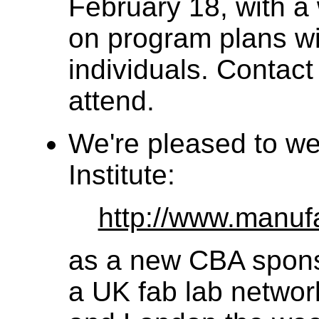
February 18, with a
on program plans wi
individuals. Contact o
attend.
We're pleased to w
Institute:
http://www.manufa
as a new CBA sponso
a UK fab lab networ