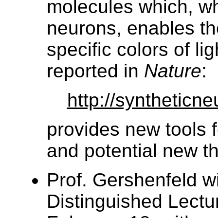
molecules which, wh
neurons, enables th
specific colors of lig
reported in
Nature
:
http://syntheticne
provides new tools f
and potential new t
Prof. Gershenfeld w
Distinguished Lectu