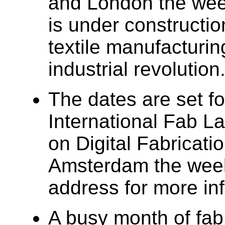
and London the week
is under constructio
textile manufacturing
industrial revolution
The dates are set fo
International Fab 
on Digital Fabrication
Amsterdam the week
address for more in
A busy month of fab 