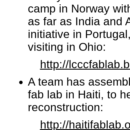
camp in Norway with
as far as India and 
initiative in Portug
visiting in Ohio:
http://lcccfablab.
A team has assembl
fab lab in Haiti, to 
reconstruction:
http://haitifablab.