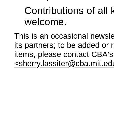
Contributions of all 
welcome.
This is an occasional newsle
its partners; to be added or 
items, please contact CBA'
<sherry.lassiter@cba.mit.ed