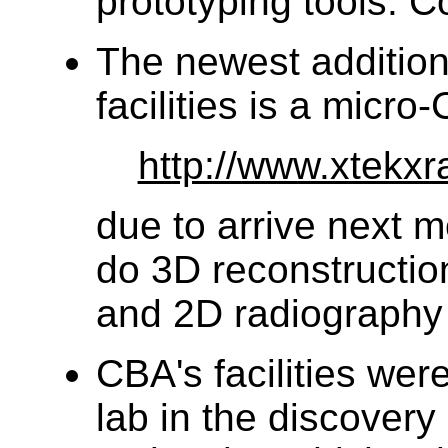
prototyping tools. C
The newest addition
facilities is a micr
http://www.xtekx
due to arrive next mo
do 3D reconstructio
and 2D radiography 
CBA's facilities wer
lab in the discovery