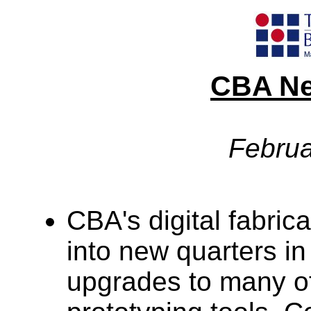
CBA Ne
Februa
CBA's digital fabric
into new quarters in
upgrades to many of