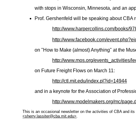
with stops in Wisconsin, Minnesota, and an app
Prof. Gershenfeld will be speaking about CBA 
http://www.harpercollins.com/books/
http://www.facebook.com/event.php?
on "How to Make (almost) Anything" at the Mu
http://www.mos.org/events_activities/
on Future Freight Flows on March 11:
http://ctl.mit.edu/index.pl?id=14944
and in a keynote for the Association of Profes
http://www.modelmakers.org/mc/page
This is an occasional newsletter on the activities of CBA and it
<sherry.lassiter@cba.mit.edu>
.