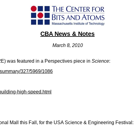
CBA News & Notes
March 8, 2010
(I2E) was featured in a Perspectives piece in
Science
:
t/summary/327/5969/1086
building-high-speed.html
onal Mall this Fall, for the USA Science & Engineering Festival: