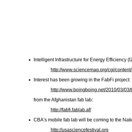
Intelligent Infrastructure for Energy Efficiency 
http://www.sciencemag.org/cgi/conten
Interest has been growing in the FabFi project:
http://www.boingboing.net/2010/03/03/
from the Afghanistan fab lab:
http://fabfi.fablab.af/
CBA's mobile fab lab will be coming to the Nati
http://usasciencefestival.org