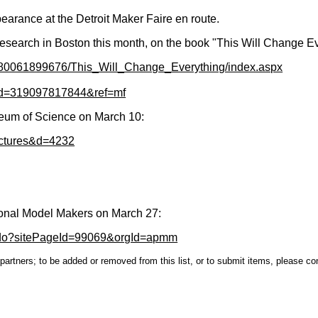
earance at the Detroit Maker Faire en route.
research in Boston this month, on the book "This Will Change E
9780061899676/This_Will_Change_Everything/index.aspx
eid=319097817844&ref=mf
seum of Science on March 10:
lectures&d=4232
sional Model Makers on March 27:
.do?sitePageId=99069&orgId=apmm
s partners; to be added or removed from this list, or to submit items, please