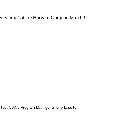
verything" at the Harvard Coop on March 9:
 contact CBA's Program Manager Sherry Lassiter