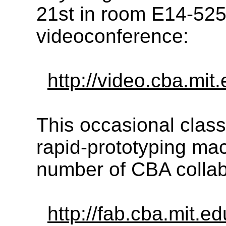
21st in room E14-525
videoconference:
http://video.cba.mit.
This occasional class
rapid-prototyping ma
number of CBA collab
http://fab.cba.mit.e