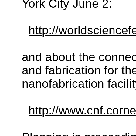
York City June 2:
http://worldscience
and about the conne
and fabrication for th
nanofabrication facili
http://www.cnf.corn