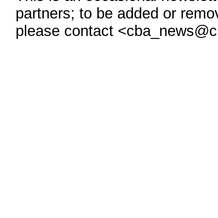
partners; to be added or remove
please contact <cba_news@c