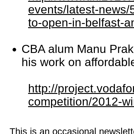
events/latest-news/54
to-open-in-belfast-
CBA alum Manu Praka
his work on affordabl
http://project.vodaf
competition/2012-w
This is an occasional newslette