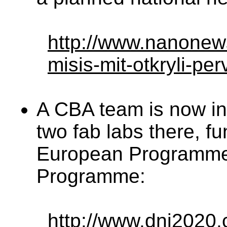
http://www.nanonew
misis-mit-otkryli-per
A CBA team is now in
two fab labs there, f
European Programme
Programme:
http://www.dni2020.