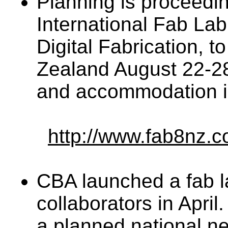
Planning is proceedin
International Fab L
Digital Fabrication, t
Zealand August 22-28.
and accommodation in
http://www.fab8nz.c
CBA launched a fab l
collaborators in April.
a planned national n