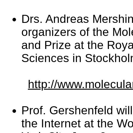
Drs. Andreas Mershi
organizers of the Mo
and Prize at the Roy
Sciences in Stockho
http://www.molecula
Prof. Gershenfeld wil
the Internet at the W