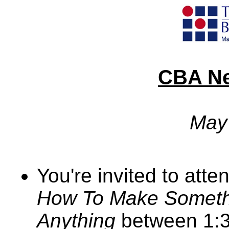
CBA Ne
May
You're invited to atte
How To Make Somethi
Anything
between 1:3