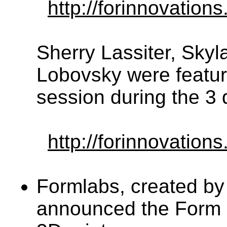
http://forinnovations
Sherry Lassiter, Skyl
Lobovsky were feature
session during the 3 
http://forinnovatio
Formlabs, created by
announced the Form 