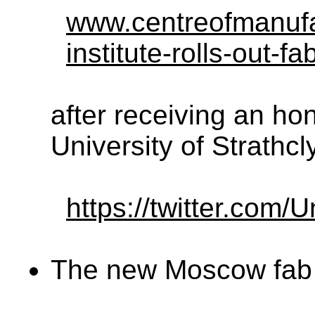
www.centreofmanufa
institute-rolls-out-f
after receiving an ho
University of Strathcl
https://twitter.com
The new Moscow fab 