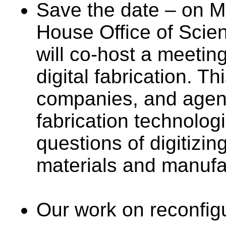
Save the date – on M
House Office of Scie
will co-host a meetin
digital fabrication. Th
companies, and agenc
fabrication technolog
questions of digitizin
materials and manufa
Our work on reconfigu