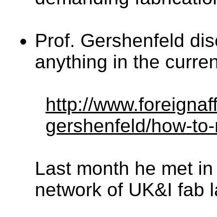
Prof. Gershenfeld di
anything in the curre
http://www.foreignaf
gershenfeld/how-to
Last month he met in
network of UK&I fab l