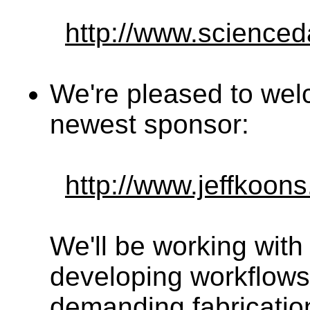
http://www.science
We're pleased to we
newest sponsor:
http://www.jeffkoon
We'll be working with
developing workflows
demanding fabrication