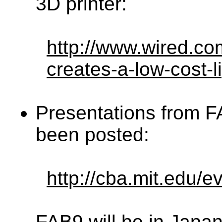
3D printer:
http://www.wired.co
creates-a-low-cost-l
Presentations from 
been posted:
http://cba.mit.edu/
FAB9 will be in Japan