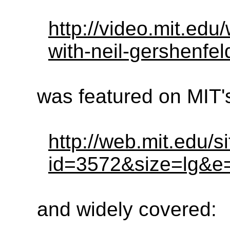
http://video.mit.edu
with-neil-gershenfe
was featured on MIT
http://web.mit.edu/s
id=3572&size=lg&e
and widely covered: