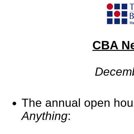
CBA Ne
Decemb
The annual open hou
Anything
: