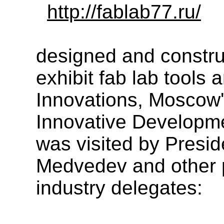
http://fablab77.ru/
designed and constru
exhibit fab lab tools
Innovations, Moscow'
Innovative Developme
was visited by Presid
Medvedev and other 
industry delegates: