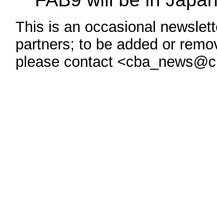
This is an occasional newslette
partners; to be added or remove
please contact <cba_news@c