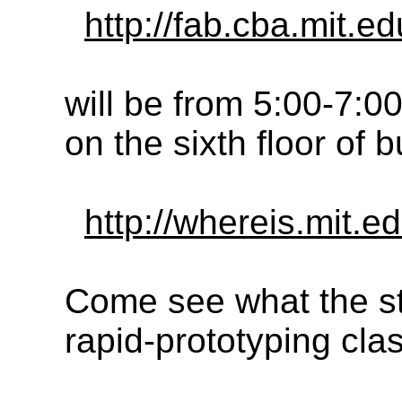
http://fab.cba.mit.e
will be from 5:00-7:
on the sixth floor of 
http://whereis.mit.
Come see what the st
rapid-prototyping cl