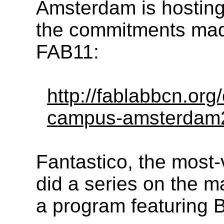
Amsterdam is hosting
the commitments mad
FAB11:
http://fablabbcn.org
campus-amsterdam2
Fantastico, the most-
did a series on the m
a program featuring Br