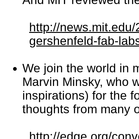
http://news.mit.edu/
gershenfeld-fab-lab
We join the world in 
Marvin Minsky, who w
inspirations) for the
thoughts from many of
http://edge.org/con