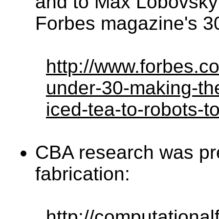
and to Max Lobovsky 
Forbes magazine's 30
http://www.forbes.c
under-30-making-the
iced-tea-to-robots-t
CBA research was pr
fabrication:
http://computational