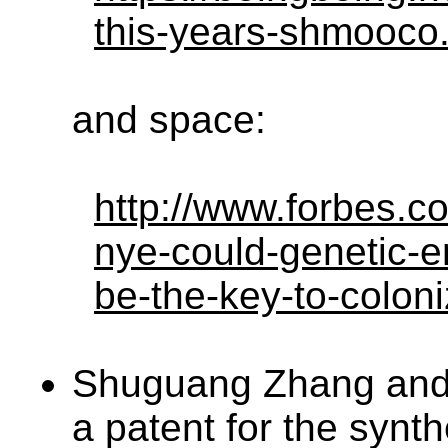
this-years-shmooco
and space:
http://www.forbes.co
nye-could-genetic-e
be-the-key-to-colon
Shuguang Zhang and 
a patent for the synth