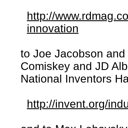
http://www.rdmag.co
innovation
to Joe Jacobson and 
Comiskey and JD Alber
National Inventors Ha
http://invent.org/ind