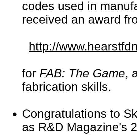
codes used in manufa
received an award fr
http://www.hearstfdn
for
FAB: The Game
, 
fabrication skills.
Congratulations to Sky
as R&D Magazine's 20