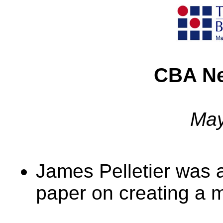
CBA Ne
May
James Pelletier was 
paper on creating a m