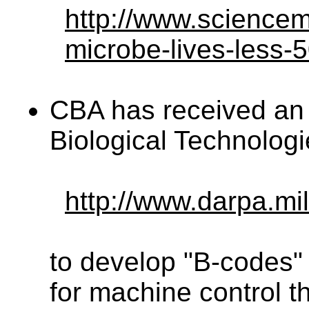
http://www.sciencem
microbe-lives-less-
CBA has received an
Biological Technologi
http://www.darpa.mil
to develop "B-codes" –
for machine control t