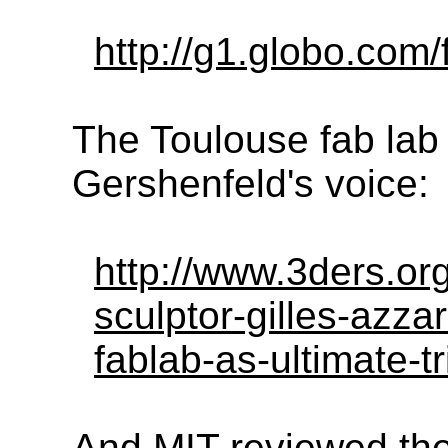
http://g1.globo.com/
The Toulouse fab lab 
Gershenfeld's voice:
http://www.3ders.or
sculptor-gilles-azza
fablab-as-ultimate-t
And MIT reviewed the