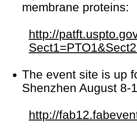
membrane proteins:
http://patft.uspto.g
Sect1=PTO1&Sect
The event site is up f
Shenzhen August 8-1
http://fab12.fabeven