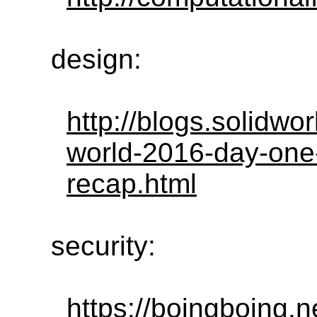
design:
http://blogs.solidw
world-2016-day-one
recap.html
security:
https://boingboing.n