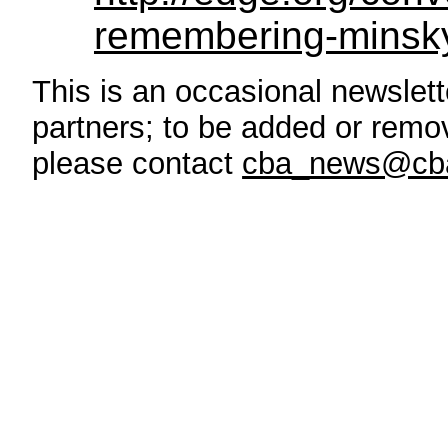
remembering-minsk
This is an occasional newslette
partners; to be added or remove
please contact
cba_news@cba