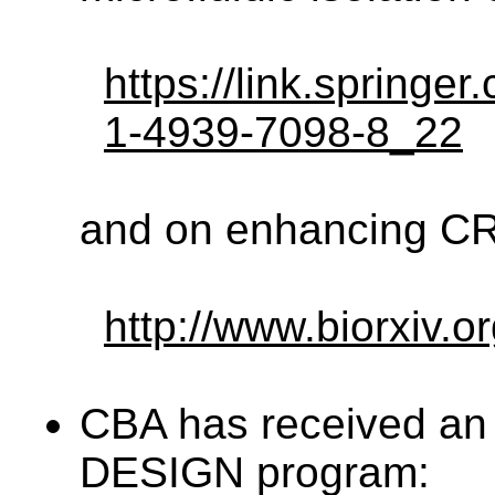
https://link.springe
1-4939-7098-8_22
and on enhancing CRI
http://www.biorxiv.
CBA has received a
DESIGN program: