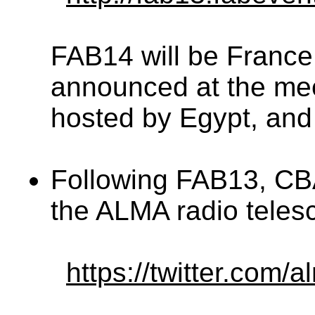
FAB14 will be France 
announced at the mee
hosted by Egypt, an
Following FAB13, CB
the ALMA radio telesc
https://twitter.co