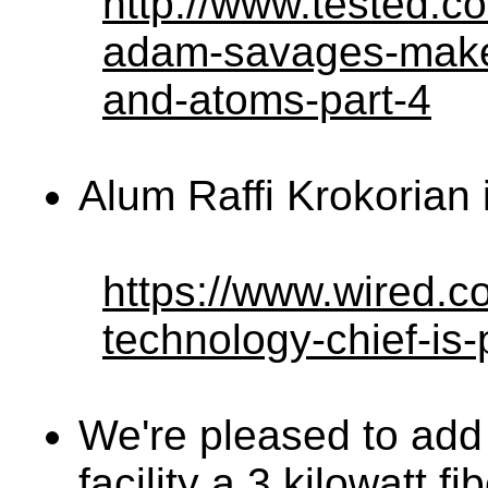
http://www.tested.c
adam-savages-maker-
and-atoms-part-4
Alum Raffi Krokorian
https://www.wired.c
technology-chief-is-
We're pleased to add t
facility a 3 kilowatt f