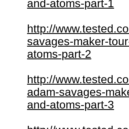
and-atoms-part-1
http://www.tested.
savages-maker-tour-
atoms-part-2
http://www.tested.c
adam-savages-maker-
and-atoms-part-3