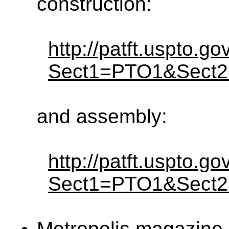
construction:
http://patft.uspto.g
Sect1=PTO1&Sect
and assembly:
http://patft.uspto.g
Sect1=PTO1&Sect
Metropolis magazine 