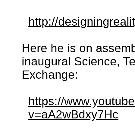
http://designingreali
Here he is on assemb
inaugural Science, T
Exchange:
https://www.youtub
v=aA2wBdxy7Hc