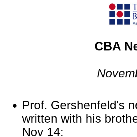
CBA Ne
Novemb
Prof. Gershenfeld's
written with his brot
Nov 14: