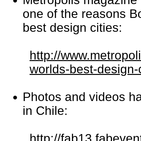
one of the reasons Bo
best design cities:
http://www.metropol
worlds-best-design-
Photos and videos h
in Chile:
http://fab13.fabeven