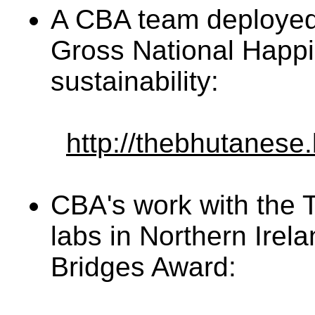
A CBA team deployed a
Gross National Happi
sustainability:
http://thebhutanese.
CBA's work with the 
labs in Northern Irel
Bridges Award: