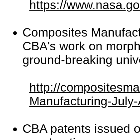
https://www.nasa.go
Composites Manufact
CBA's work on morphi
ground-breaking univ
http://compositesm
Manufacturing-July-
CBA patents issued on