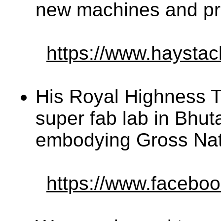
new machines and pro
https://www.haystac
His Royal Highness 
super fab lab in Bhut
embodying Gross Nat
https://www.facebo