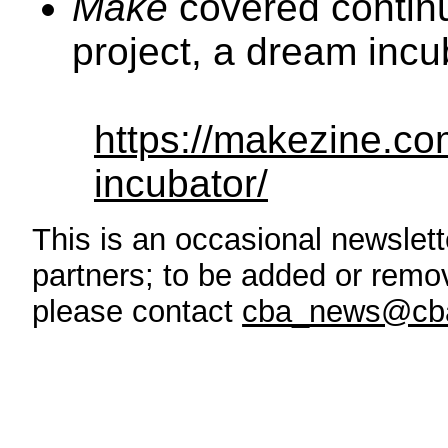
Make
covered continu
project, a dream incu
https://makezine.co
incubator/
This is an occasional newslette
partners; to be added or remove
please contact
cba_news@cba