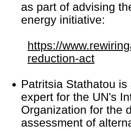
as part of advising th
energy initiative:
https://www.rewiring
reduction-act
Patritsia Stathatou is
expert for the UN's In
Organization for the 
assessment of alterna