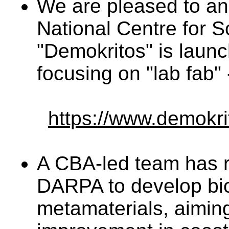
We are pleased to an
National Centre for S
"Demokritos" is launc
focusing on "lab fab"
https://www.demokri
A CBA-led team has 
DARPA to develop bi
metamaterials, aimin