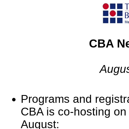
CBA Ne
Augus
Programs and registra
CBA is co-hosting on
August: