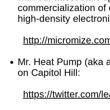
commercialization of d
high-density electroni
http://micromize.co
Mr. Heat Pump (aka 
on Capitol Hill:
https://twitter.com