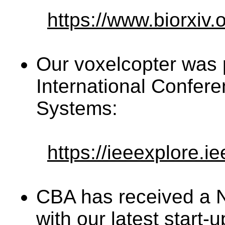
https://www.biorxiv
Our voxelcopter was 
International Confer
Systems:
https://ieeexplore.
CBA has received a 
with our latest start-