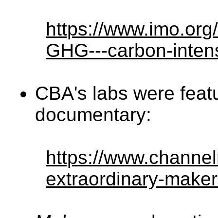
https://www.imo.org
GHG---carbon-intens
CBA's labs were feat
documentary:
https://www.channe
extraordinary-make