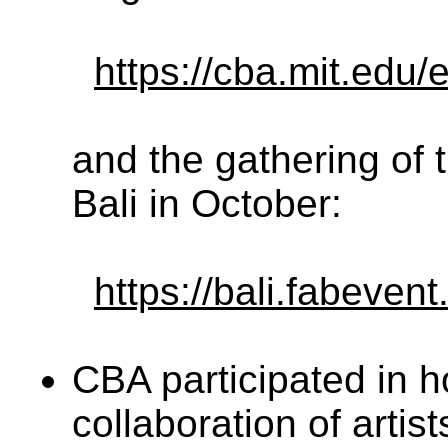
https://cba.mit.edu
and the gathering of 
Bali in October:
https://bali.fabevent
CBA participated in 
collaboration of artis