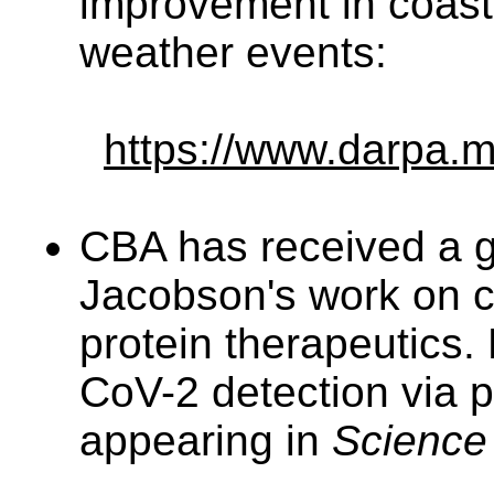
improvement in coast
weather events:
https://www.darpa.m
CBA has received a g
Jacobson's work on c
protein therapeutics
CoV-2 detection via p
appearing in
Science